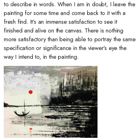
to describe in words. When I am in doubt, I leave the
painting for some time and come back to it with a
fresh find. It’s an immense satisfaction to see it
finished and alive on the canvas. There is nothing
more satisfactory than being able to portray the same
specification or significance in the viewer’s eye the
way I intend to, in the painting.