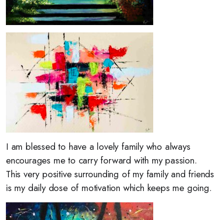
I am blessed to have a lovely family who always
encourages me to carry forward with my passion.
This very positive surrounding of my family and friends
is my daily dose of motivation which keeps me going.