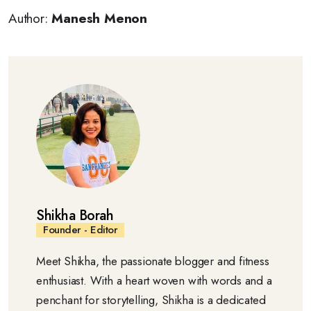
Author:
Manesh Menon
Shikha Borah
Founder - Editor
Meet Shikha, the passionate blogger and fitness
enthusiast. With a heart woven with words and a
penchant for storytelling, Shikha is a dedicated