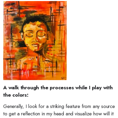
A walk through the processes while I play with
the colors:
Generally, I look for a striking feature from any source
to get a reflection in my head and visualize how will it