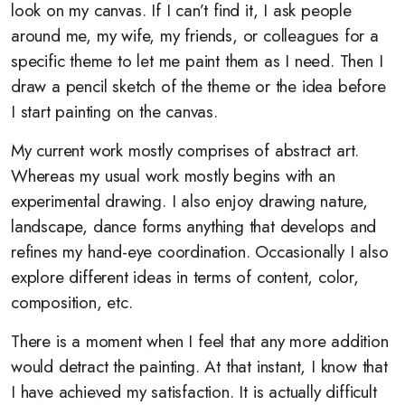
look on my canvas. If I can’t find it, I ask people
around me, my wife, my friends, or colleagues for a
specific theme to let me paint them as I need. Then I
draw a pencil sketch of the theme or the idea before
I start painting on the canvas.
My current work mostly comprises of abstract art.
Whereas my usual work mostly begins with an
experimental drawing. I also enjoy drawing nature,
landscape, dance forms anything that develops and
refines my hand-eye coordination. Occasionally I also
explore different ideas in terms of content, color,
composition, etc.
There is a moment when I feel that any more addition
would detract the painting. At that instant, I know that
I have achieved my satisfaction. It is actually difficult