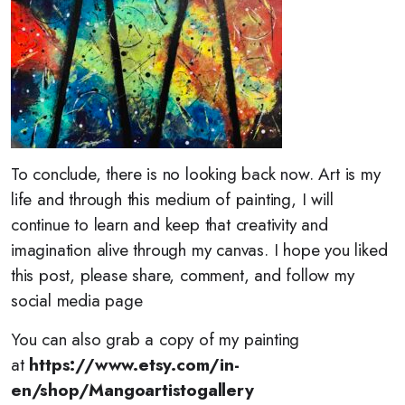
To conclude, there is no looking back now. Art is my
life and through this medium of painting, I will
continue to learn and keep that creativity and
imagination alive through my canvas. I hope you liked
this post, please share, comment, and follow my
social media page
You can also grab a copy of my painting
at
https://www.etsy.com/in-
en/shop/Mangoartistogallery