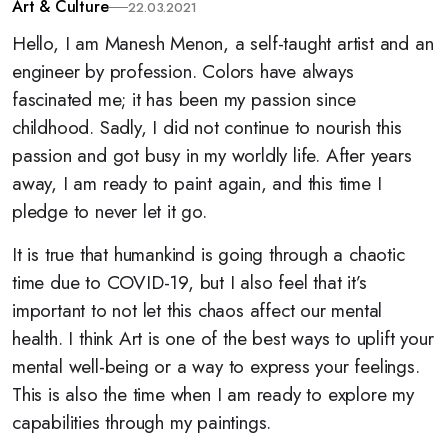
Art & Culture
22.03.2021
Hello, I am Manesh Menon, a self-taught artist and an
engineer by profession. Colors have always
fascinated me; it has been my passion since
childhood. Sadly, I did not continue to nourish this
passion and got busy in my worldly life. After years
away, I am ready to paint again, and this time I
pledge to never let it go.
It is true that humankind is going through a chaotic
time due to COVID-19, but I also feel that it’s
important to not let this chaos affect our mental
health. I think Art is one of the best ways to uplift your
mental well-being or a way to express your feelings.
This is also the time when I am ready to explore my
capabilities through my paintings.