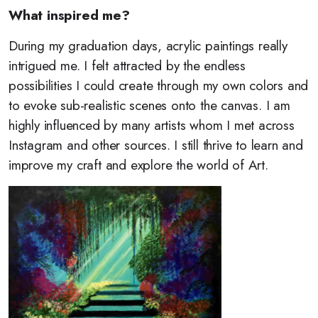
What inspired me?
During my graduation days, acrylic paintings really
intrigued me. I felt attracted by the endless
possibilities I could create through my own colors and
to evoke sub-realistic scenes onto the canvas. I am
highly influenced by many artists whom I met across
Instagram and other sources. I still thrive to learn and
improve my craft and explore the world of Art.