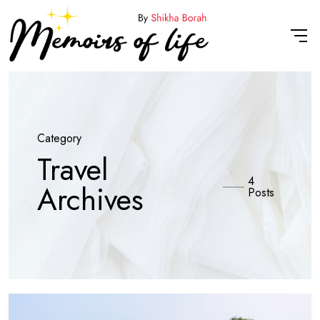
Category
Travel
4
Archives
Posts