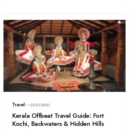
Travel
22.03.2021
Kerala Offbeat Travel Guide: Fort
Kochi, Backwaters & Hidden Hills