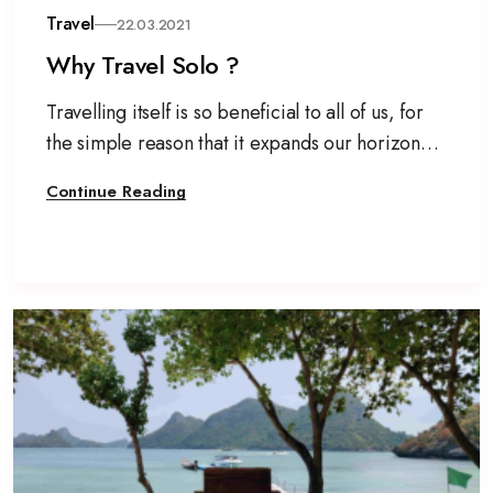
Travel
22.03.2021
Why Travel Solo ?
Travelling itself is so beneficial to all of us, for
the simple reason that it expands our horizon
and allows a break from our mechanical life.
Continue Reading