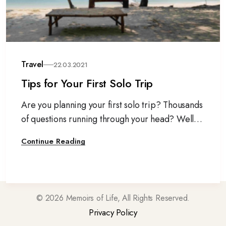
Travel
22.03.2021
Tips for Your First Solo Trip
Are you planning your first solo trip? Thousands
of questions running through your head? Well,
don’t let your anxiety stop you from travelling
Continue Reading
alone.
©
2026
Memoirs of Life, All Rights Reserved.
Privacy Policy