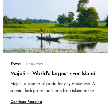
Travel
06.06.2021
Majuli – World’s largest river Island
Majuli, a source of pride for any Assamese. A
scenic, lush green pollution-free island in the
mighty Brahmaputra river.
Continue Reading