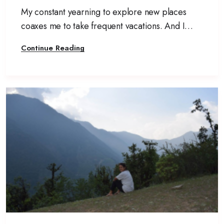
My constant yearning to explore new places
coaxes me to take frequent vacations. And I
usually do not like to disappoint myself. I pack
Continue Reading
my bags and set off to yet another new
destination.